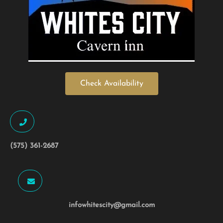
Check Availability
(575) 361-2687
infowhitescity@gmail.com