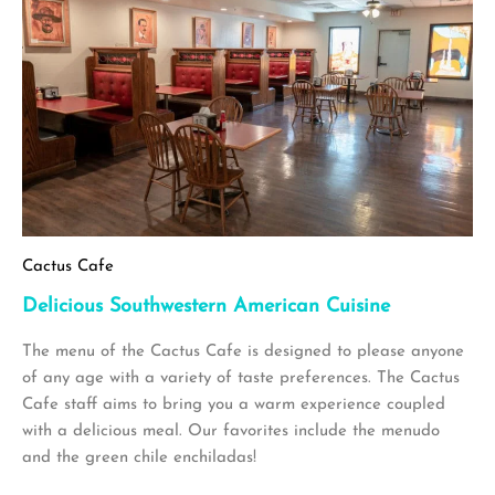
Cactus Cafe
Delicious Southwestern American Cuisine
The menu of the Cactus Cafe is designed to please anyone
of any age with a variety of taste preferences. The Cactus
Cafe staff aims to bring you a warm experience coupled
with a delicious meal. Our favorites include the menudo
and the green chile enchiladas!