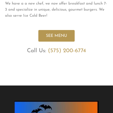
We have a a new chef, we now offer breakfast and lunch 7-
3 and specialize in unique, delicious, gourmet burgers. We
also serve Ice Cold Beer!
SEE MENU
Call Us:
(575) 200-6774